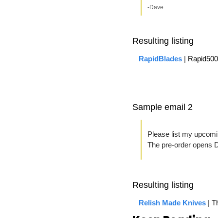
-Dave
Resulting listing
RapidBlades
 | 
Rapid500
Sample email 2
Please list my upcomin
The pre-order opens 
Resulting listing
Relish Made Knives
| 
Th