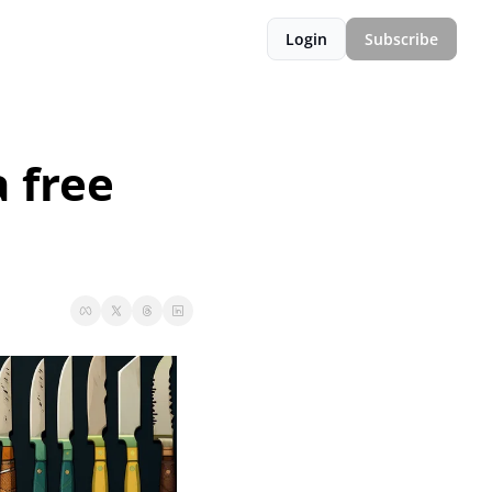
Login
Subscribe
free 