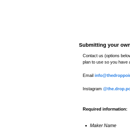
Submitting your own 
Contact us (options below)
plan to use so you have a
Email 
info@thedroppoi
Instagram 
@the.drop.po
Required information:
Maker Name