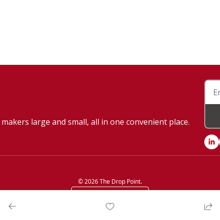
makers large and small, all in one convenient place.
© 2026 The Drop Point.
Powered by beehiiv