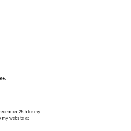
ate.
December 25th for my 
Rapid5000 Framelock. The starting price is $675 but there are add on options. Please link to my website at 