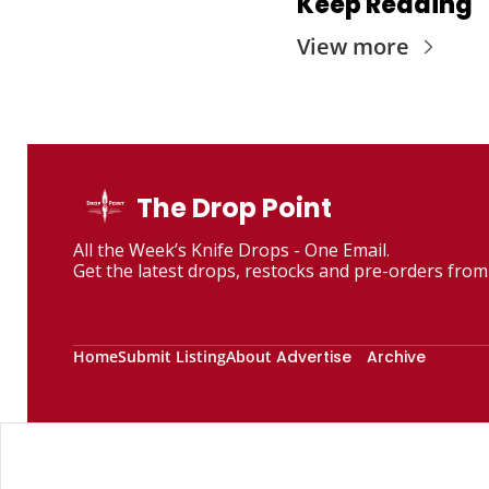
Keep Reading
View more
The Drop Point
All the Week’s Knife Drops - One Email. 
Get the latest drops, restocks and pre-orders from 
Home
Submit Listing
About
Advertise
Archive