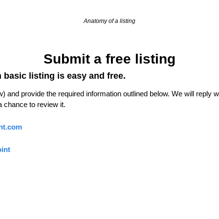
Anatomy of a listing
Submit a free listing
basic listing is easy and free.
 and provide the required information outlined below. We will reply with
 chance to review it.
nt.com
int