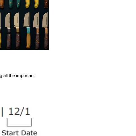
all the important 