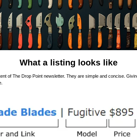
What a listing looks like
tent of The Drop Point newsletter. They are simple and concise. Giving 
e.