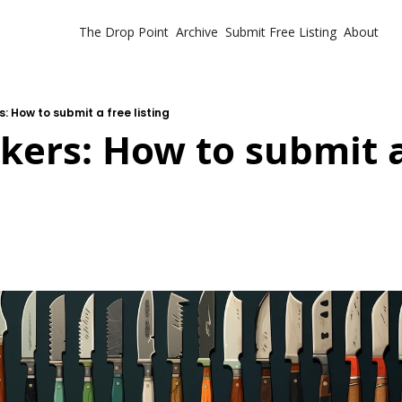
The Drop Point
Archive
Submit Free Listing
About
: How to submit a free listing
ers: How to submit a 