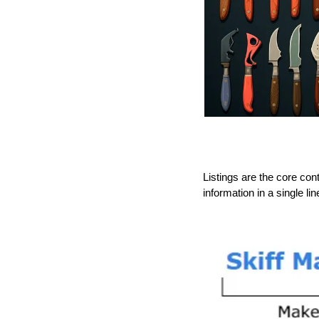
Listings are the core con
information in a single lin