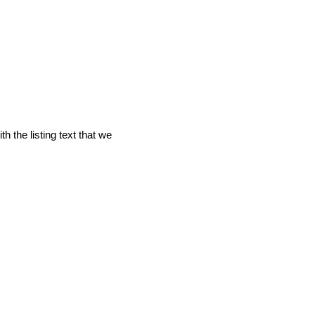
 the listing text that we 