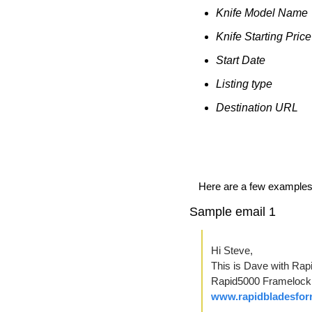
Knife Model Name
Knife Starting Price
Start Date
Listing type
Destination URL
Here are a few examples o
Sample email 1
Hi Steve,
This is Dave with Rapi
www.rapidbladesfor