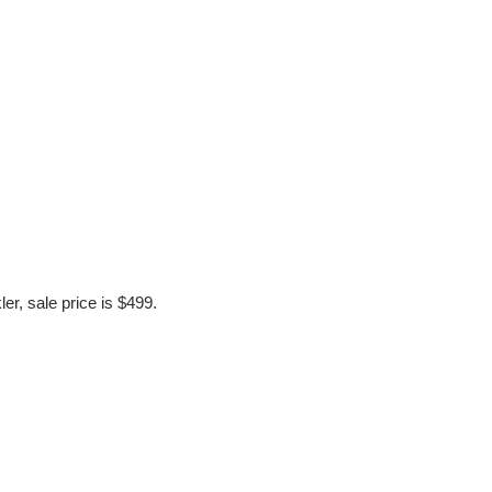
r, sale price is $499. 