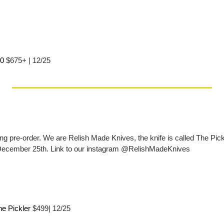
0 
$675+ | 12/25
g pre-order. We are Relish Made Knives, the knife is called The Pickle
December 25th. Link to our instagram @RelishMadeKnives
e Pickler 
$499| 12/25