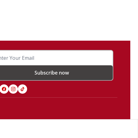
Subscribe now