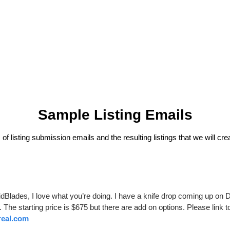
Sample Listing Emails
f listing submission emails and the resulting listings that we will cre
dBlades, I love what you’re doing. I have a knife drop coming up on 
real.com