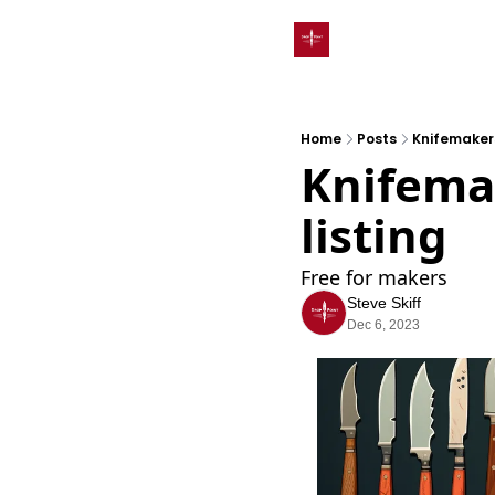
Home
Posts
Knifemakers
Knifemak
listing
Free for makers
Steve Skiff
Dec 6, 2023