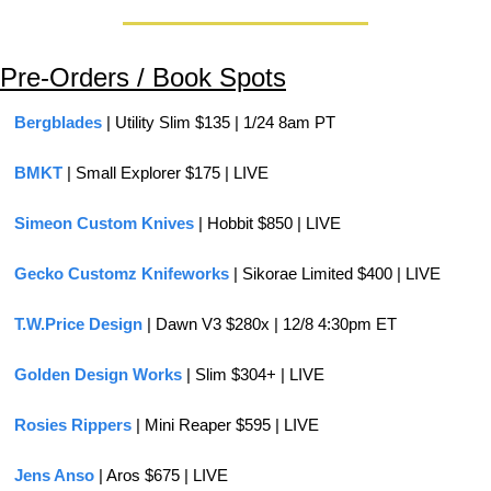
Pre-Orders / Book Spots
Bergblades
 | Utility Slim $135 | 1/24 8am PT
BMKT 
| Small Explorer $175 | LIVE
Simeon Custom Knives
 | Hobbit $850 | LIVE
Gecko Customz Knifeworks
 | Sikorae Limited $400 | LIVE
T.W.Price Design
 | Dawn V3 $280x | 12/8 4:30pm ET
Golden Design Works
 | Slim $304+ | LIVE
Rosies Rippers 
| Mini Reaper $595 | LIVE
Jens Anso
 | Aros $675 | LIVE