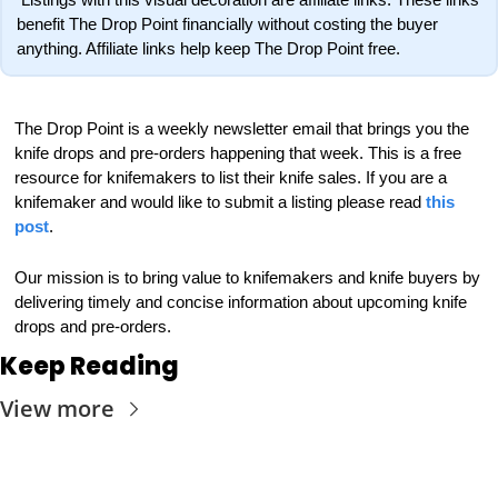
benefit The Drop Point financially without costing the buyer 
anything. Affiliate links help keep The Drop Point free.
The Drop Point is a weekly newsletter email that brings you the 
knife drops and pre-orders happening that week. This is a free 
resource for knifemakers to list their knife sales. If you are a 
knifemaker and would like to submit a listing please read 
this 
post
.
Our mission is to bring value to knifemakers and knife buyers by 
delivering timely and concise information about upcoming knife 
drops and pre-orders.
Keep Reading
View more