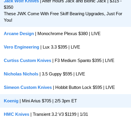
Jack Wolf Knives
 | After Hours Jack and Bionic Jack | $315 - 
$350
These JWK Come With Free Skiff Bearing Upgrades, Just For 
You!
Arcane Design
 | Monochrome Plexus $380 | LIVE
Vero Engineering
 | Lux 3.3 $395 | LIVE
Curtiss Custom Knives
 | F3 Medium Spanto $395 | LIVE
Nicholas Nichols
 | 3.5 Guppy $595 | LIVE
Simeon Custom Knives
 | Hobbit Button Lock $595 | LIVE
Koenig 
| Mini Arius $705 | 2/5 3pm ET
HMC Knives
 | Transient 3.2 V3 $1199 | 1/31