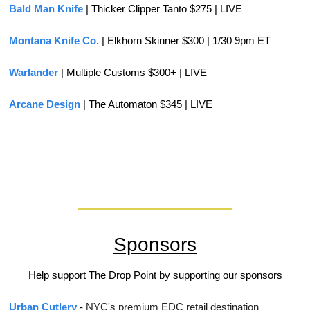
Bald Man Knife
 | Thicker Clipper Tanto $275 | LIVE
Montana Knife Co.
 | Elkhorn Skinner $300 | 1/30 9pm ET
Warlander 
| Multiple Customs $300+ | LIVE
Arcane Design
 | The Automaton $345 | LIVE
Sponsors
Help support The Drop Point by supporting our sponsors
Urban Cutlery
 - 
NYC's premium EDC retail destination