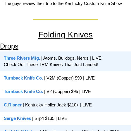
The guys review their trip to the Kentucky Custom Knife Show
Folding Knives
Drops
Three Rivers Mfg.
 | Atoms, Bulldogs, Nerds | LIVE
Check Out These TRM Knives That Just Landed!
Turnback Knife Co.
 | V2M (Copper) $90 | LIVE
Turnback Knife Co. 
| V2 (Copper) $95 | LIVE
C.Risner
 | Kentucky Holler Jack $110+ | LIVE
Serge Knives 
| Slip4 $135 | LIVE