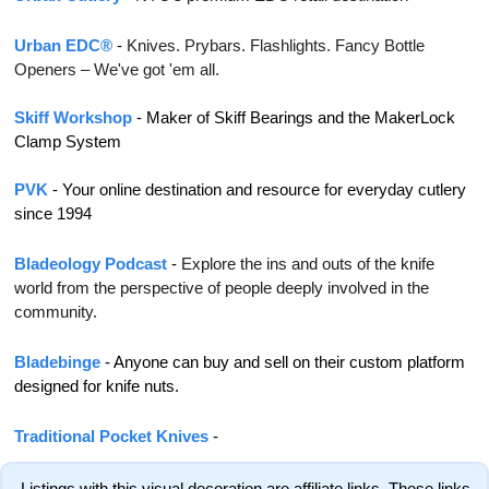
Urban EDC®
 - 
Knives. Prybars. Flashlights. Fancy Bottle 
Openers – We've got 'em all.
Skiff Workshop
 - Maker of Skiff Bearings and the MakerLock 
Clamp System
PVK
 - 
Your online destination and resource for everyday cutlery 
since 1994
Bladeology Podcast
 - 
Explore the ins and outs of the knife 
world from the perspective of people deeply involved in the 
community.
Bladebinge 
- Anyone can buy and sell on their custom platform 
designed for knife nuts.
Traditional Pocket Knives
 - 
 Listings with this visual decoration are affiliate links. These links 