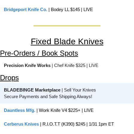
Bridgeport Knife Co.
 | Bodey LL $145 | LIVE
Fixed Blade Knives
Pre-Orders / Book Spots
Precision Knife Works
 | Chef Knife $325 | LIVE
Drops
BLADEBINGE Marketplace
 | Sell Your Knives
Secure Payments and Safe Shipping Always!
Dauntless Mfg.
 | Work Knife V4 $225+ | LIVE
Cerberus Knives
 | R.I.O.T.T (K390) $245 | 1/31 1pm ET