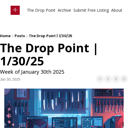
The Drop Point
Archive
Submit Free Listing
About
Home
Posts
The Drop Point | 1/30/25
The Drop Point | 
1/30/25
Week of January 30th 2025
Jan 30, 2025