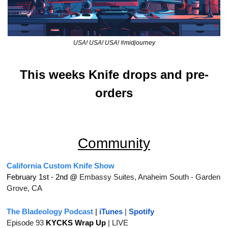
USA! USA! USA! #midjourney
This weeks Knife drops and pre-
orders
Community
California Custom Knife Show
February 1st - 2nd @ 
Embassy Suites, Anaheim South - Garden 
Grove, CA
The Bladeology Podcast
 | 
iTunes
 | 
Spotify
Episode 93 
KYCKS Wrap Up
| LIVE