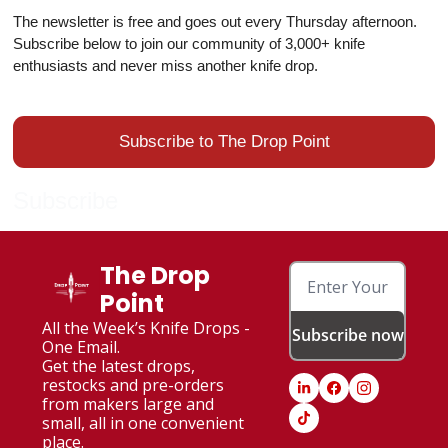
The newsletter is free and goes out every Thursday afternoon.
Subscribe below to join our community of 3,000+ knife
enthusiasts and never miss another knife drop.
Subscribe to The Drop Point
Subscribe
The Drop 
Point
All the Week’s Knife Drops - 
Subscribe now
One Email. 
Get the latest drops, 
restocks and pre-orders 
from makers large and 
small, all in one convenient 
place.