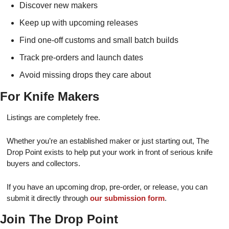
Discover new makers
Keep up with upcoming releases
Find one-off customs and small batch builds
Track pre-orders and launch dates
Avoid missing drops they care about
For Knife Makers
Listings are completely free.
Whether you’re an established maker or just starting out, The
Drop Point exists to help put your work in front of serious knife
buyers and collectors.
If you have an upcoming drop, pre-order, or release, you can
submit it directly through
our submission form
.
Join The Drop Point