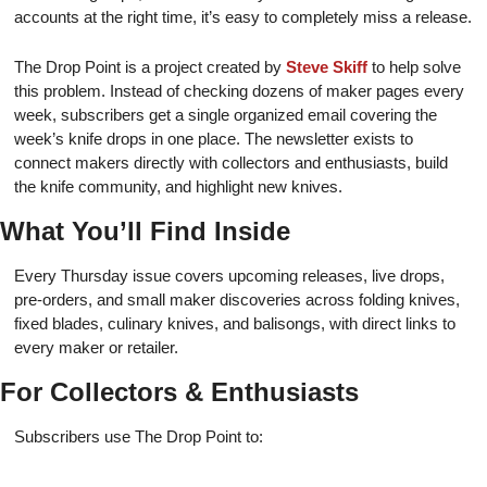
accounts at the right time, it’s easy to completely miss a release.
The Drop Point is a project created by
Steve Skiff
to help solve
this problem. Instead of checking dozens of maker pages every
week, subscribers get a single organized email covering the
week’s knife drops in one place. The newsletter exists to
connect makers directly with collectors and enthusiasts, build
the knife community, and highlight new knives.
What You’ll Find Inside
Every Thursday issue covers upcoming releases, live drops,
pre-orders, and small maker discoveries across folding knives,
fixed blades, culinary knives, and balisongs, with direct links to
every maker or retailer.
For Collectors & Enthusiasts
Subscribers use The Drop Point to: