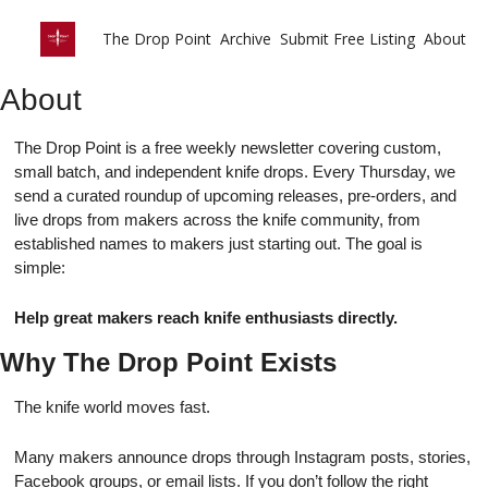
The Drop Point
Archive
Submit Free Listing
About
About
The Drop Point is a free weekly newsletter covering custom,
small batch, and independent knife drops. Every Thursday, we
send a curated roundup of upcoming releases, pre-orders, and
live drops from makers across the knife community, from
established names to makers just starting out. The goal is
simple:
Help great makers reach knife enthusiasts directly.
Why The Drop Point Exists
The knife world moves fast.
Many makers announce drops through Instagram posts, stories,
Facebook groups, or email lists. If you don’t follow the right