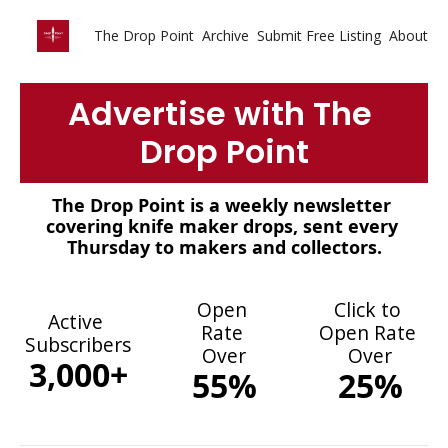
The Drop Point
Archive
Submit Free Listing
About
Advertise with The 
Drop Point
The Drop Point is a weekly newsletter 
covering knife maker drops, sent every 
Thursday to makers and collectors.
Open 
Click to 
Active 
Rate 
Open Rate 
Subscribers
Over
Over
3,000+
55%
25%