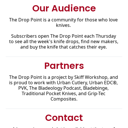
Our Audience
The Drop Point is a community for those who love 
knives. 
Subscribers open The Drop Point each Thursday 
to see all the week's knife drops, find new makers, 
and buy the knife that catches their eye.
Partners
The Drop Point is a project by Skiff Workshop, and 
is proud to work with Urban Cutlery, Urban EDC®, 
PVK, The Bladeology Podcast, Bladebinge, 
Traditional Pocket Knives, and Grip-Tec 
Composites.
Contact