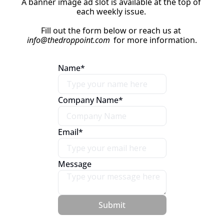
A banner image ad slot is available at the top of 
each weekly issue. 
Fill out the form below or reach us at 
info@thedroppoint.com
 for more information.
Name
*
Company Name
*
Email
*
Message