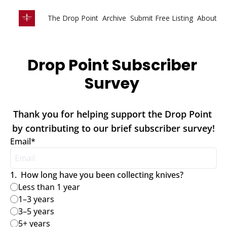
The Drop Point
Archive
Submit Free Listing
About
Drop Point Subscriber 
Survey 
Thank you for helping support the Drop Point 
by contributing to our brief subscriber survey!
Email
*
1
.
How long have you been collecting knives?
Less than 1 year
1–3 years
3–5 years
5+ years