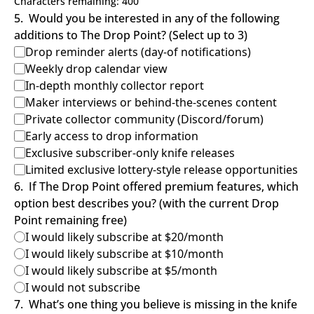
Characters remaining: 
400
5
.
Would you be interested in any of the following 
additions to The Drop Point? (Select up to 3)
Drop reminder alerts (day-of notifications)
Weekly drop calendar view
In-depth monthly collector report
Maker interviews or behind-the-scenes content
Private collector community (Discord/forum)
Early access to drop information
Exclusive subscriber-only knife releases
Limited exclusive lottery-style release opportunities
6
.
If The Drop Point offered premium features, which 
option best describes you? (with the current Drop 
Point remaining free)
I would likely subscribe at $20/month
I would likely subscribe at $10/month
I would likely subscribe at $5/month
I would not subscribe
7
.
What’s one thing you believe is missing in the knife 