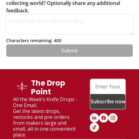
collecting world? Optionally share any additional 
feedback.
Characters remaining: 
400
The Drop 
Point
All the Week’s Knife Drops - 
Subscribe now
One Email. 
Get the latest drops, 
restocks and pre-orders 
from makers large and 
small, all in one convenient 
place.