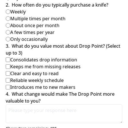
2
.
How often do you typically purchase a knife?
Weekly
Multiple times per month
About once per month
A few times per year
Only occasionally
3
.
What do you value most about Drop Point? (Select 
up to 3)
Consolidates drop information
Keeps me from missing releases
Clear and easy to read
Reliable weekly schedule
Introduces me to new makers
4
.
What change would make The Drop Point more 
valuable to you?