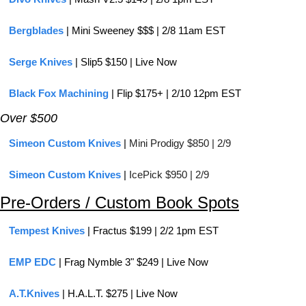
Bergblades
 | Mini Sweeney $$$ | 2/8 11am EST
Serge Knives
 | Slip5 $150 | Live Now
Black Fox Machining
 | Flip $175+ | 2/10 12pm EST
Over $500
Simeon Custom Knives
 | 
Mini Prodigy $850 | 2/9
Simeon Custom Knives
 | 
IcePick $950 | 2/9
Pre-Orders / Custom Book Spots
Tempest Knives
 | Fractus $199 | 2/2 1pm EST
EMP EDC
 | Frag Nymble 3" $249 | Live Now
A.T.Knives
 | H.A.L.T. $275 | Live Now