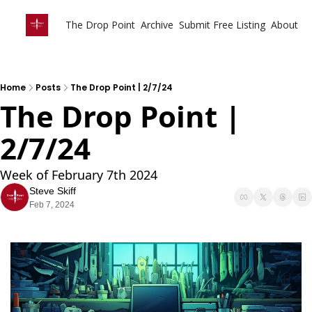
The Drop Point
Archive
Submit Free Listing
About
Home
Posts
The Drop Point | 2/7/24
The Drop Point | 
2/7/24
Week of February 7th 2024
Steve Skiff
Feb 7, 2024