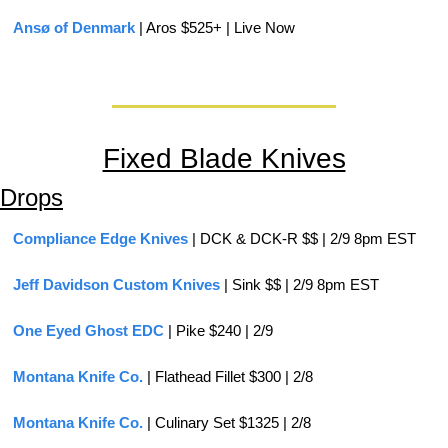
Ansø of Denmark
 | Aros $525+ | Live Now
Fixed Blade Knives
Drops
Compliance Edge Knives
 | DCK & DCK-R $$ | 2/9 8pm EST
Jeff Davidson Custom Knives
 | Sink $$ | 2/9 8pm EST
One Eyed Ghost EDC
 | Pike $240 | 2/9
Montana Knife Co.
 | Flathead Fillet $300 | 2/8
Montana Knife Co.
 | Culinary Set $1325 | 2/8