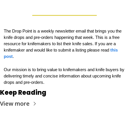
The Drop Point is a weekly newsletter email that brings you the 
knife drops and pre-orders happening that week. This is a free 
resource for knifemakers to list their knife sales. If you are a 
knifemaker and would like to submit a listing please read 
this 
post
.
Our mission is to bring value to knifemakers and knife buyers by 
delivering timely and concise information about upcoming knife 
drops and pre-orders.
Keep Reading
View more