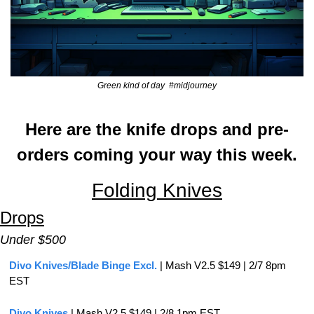
Green kind of day  #midjourney
Here are the knife drops and pre-
orders coming your way this week.
Folding Knives
Drops
Under $500
Divo Knives/Blade Binge Excl.
 | Mash V2.5 $149 | 2/7 8pm 
EST
Divo Knives
 | Mash V2.5 $149 | 2/8 1pm EST