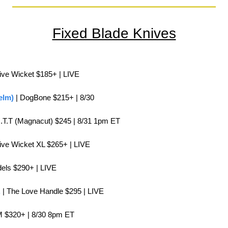
Fixed Blade Knives
itive Wicket $185+ | LIVE
elm)
 | DogBone $215+ | 8/30
.O.T.T (Magnacut) $245 | 8/31 1pm ET
itive Wicket XL $265+ | LIVE
dels $290+ | LIVE
.
 | The Love Handle $295 | LIVE
M $320+ | 8/30 8pm ET