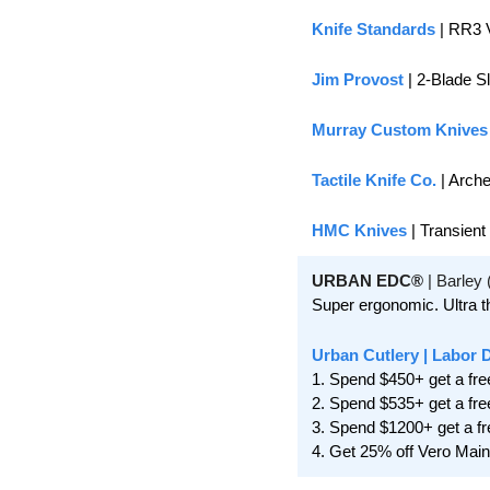
Knife Standards
 | RR3 
Jim Provost
 | 2-Blade S
Murray Custom Knives
Tactile Knife Co.
 | Arch
HMC Knives
 | Transient
URBAN EDC®
 | Barley
Super ergonomic. Ultra th
Urban Cutlery
 | Labor 
1. Spend $450+ get a fre
2. Spend $535+ get a fre
3. Spend $1200+ get a fr
4. Get 25% off Vero Mai