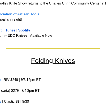
Valley Knife Show returns to the Charles Chrin Community Center in
ciation of Artisan Tools
al is in sight!
t
 | 
iTunes
 | 
Spotify
um - EDC Knives 
| 
Available Now
Folding Knives
)
 | RIV $249 | 9/3 12pm ET
Micarta) $279 | 9/4 3pm ET
s
 | Clastic $$ | 8/30