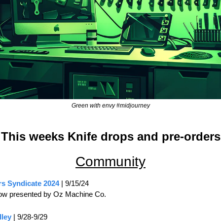
Green with envy #midjourney
This weeks Knife drops and pre-orders
Community
rs Syndicate 2024
 | 9/15/24
ow presented by Oz Machine Co.
lley
 | 9/28-9/29