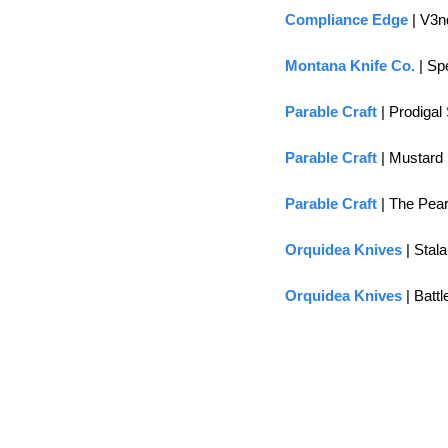
Compliance Edge
 | V3
Montana Knife Co.
 | S
Parable Craft
 | Prodiga
Parable Craft
 | Mustard
Parable Craft
 | The Pea
Orquidea Knives
 | Stal
Orquidea Knives
 | Batt