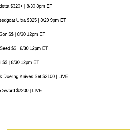
ndetta $320+ | 8/30 8pm ET
peedgoat Ultra $325 | 8/29 9pm ET
l Son $$ | 8/30 12pm ET
 Seed $$ | 8/30 12pm ET
rl $$ | 8/30 12pm ET
ak Dueling Knives Set $2100 | LIVE
le Sword $2200 | LIVE