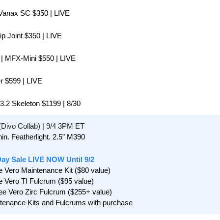
Vanax SC $350 | LIVE
lip Joint $350 | LIVE
 | MFX-Mini $550 | LIVE
er $599 | LIVE
 3.2 Skeleton $1199 | 8/30
 (Divo Collab) | 9/4 3PM ET
in. Featherlight. 2.5" M390
Day Sale LIVE NOW Until 9/2
e Vero Maintenance Kit ($80 value) 
e Vero TI Fulcrum ($95 value)
ee Vero Zirc Fulcrum ($255+ value)
ntenance Kits and Fulcrums with purchase