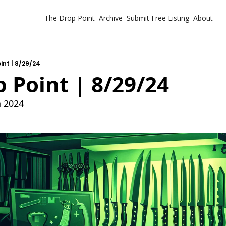
The Drop Point
Archive
Submit Free Listing
About
int | 8/29/24
 Point | 8/29/24
h 2024