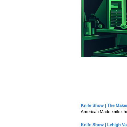
Knife Show | The Make
American Made knife sh
Knife Show | Lehigh Va