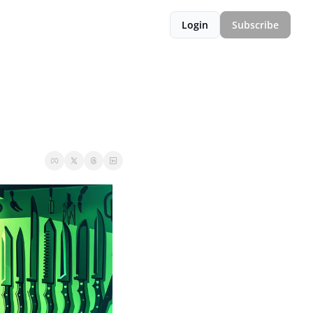
Login
Subscribe