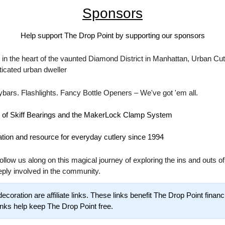
Sponsors
Help support The Drop Point by supporting our sponsors
in the heart of the vaunted Diamond District in Manhattan, Urban Cutl
sticated urban dweller
ybars. Flashlights. Fancy Bottle Openers – We've got 'em all.
r of Skiff Bearings and the MakerLock Clamp System
ation and resource for everyday cutlery since 1994
ollow us along on this magical journey of exploring the ins and outs of 
eply involved in the community.
 links help keep The Drop Point free.