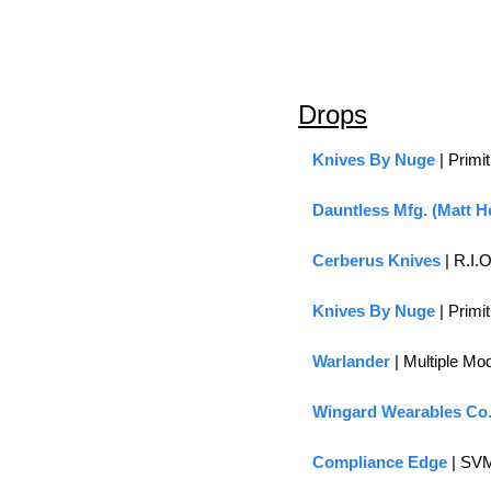
Drops
Knives By Nuge
 | Prim
Dauntless Mfg. (Matt H
Cerberus Knives
 | R.I
Knives By Nuge
 | Prim
Warlander 
| Multiple Mo
Wingard Wearables Co
Compliance Edge
 | SV