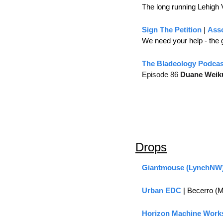
The long running Lehigh 
Sign The Petition
 | 
Asso
We need your help - the go
The Bladeology Podcas
Episode 86 
Duane Weik
Drops
Giantmouse (LynchNW
Urban EDC
 | Becerro (
Horizon Machine Work