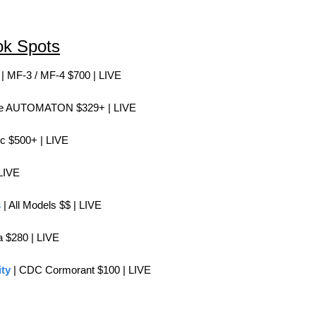
ok Spots
 | MF-3 / MF-4 $700 | LIVE
he AUTOMATON $329+ | LIVE
ic $500+ | LIVE
 LIVE
s
 | All Models $$ | 
LIVE
a $280 | 
LIVE
ty
 | CDC Cormorant $100 | LIVE