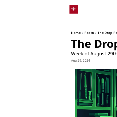
Home
Posts
The Drop Po
The Drop
Week of August 29t
Aug 29, 2024