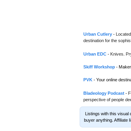
Urban Cutlery
 - 
Located 
destination for the sophi
Urban EDC
 - 
Knives. Pr
Skiff Workshop
 - Make
PVK
 - 
Your online destin
Bladeology Podcast
 - 
F
perspective of people de
 Listings with this visual decoration are affiliate links. These links benefit The Drop Point financially without costing the 
buyer anything. Affiliate