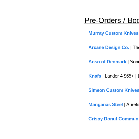
Pre-Orders / Bo
Murray Custom Knives
Arcane Design Co.
 | T
Anso of Denmark
 | Son
Knafs 
| Lander 4 $65+ |
Simeon Custom Knive
Manganas Steel
 | Aureli
Crispy Donut Communi