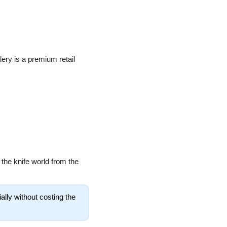
ery is a premium retail 
the knife world from the 