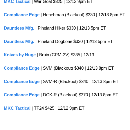
MKC Tactical
 | War Goat $325 | 12/12 9pm ET
Compliance Edge
 | Henchman (Blackout) $330 | 12/13 8pm ET
Dauntless Mfg.
 | Pineland Hiker $330 | 12/13 5pm ET
Dauntless Mfg. 
| Pineland Dogbone $330 | 12/13 5pm ET
Knives by Nuge
 | Bruin (CPM-3V) $335 | 12/13
Compliance Edge
 | SVM (Blackout) $340 | 12/13 8pm ET
Compliance Edge
 | SVM-R (Blackout) $340 | 12/13 8pm ET
Compliance Edge
 | DCK-R (Blackout) $370 | 12/13 8pm ET
MKC Tactical
 | TF24 $425 | 12/12 9pm ET