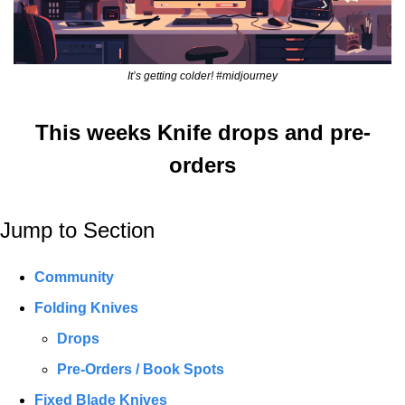
It’s getting colder! #midjourney
This weeks Knife drops and pre-
orders
Jump to Section
Community
Folding Knives
Drops
Pre-Orders / Book Spots
Fixed Blade Knives