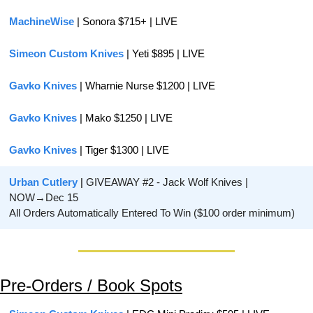
MachineWise 
| Sonora $715+ | LIVE
Simeon Custom Knives
 | Yeti $895 | LIVE
Gavko Knives
 | Wharnie Nurse $1200 | LIVE
Gavko Knives
 | Mako $1250 | LIVE
Gavko Knives
 | Tiger $1300 | LIVE
Urban Cutlery 
| 
GIVEAWAY #2 - Jack Wolf Knives | 
NOW→Dec 15
All Orders Automatically Entered To Win ($100 order minimum)
Pre-Orders / Book Spots