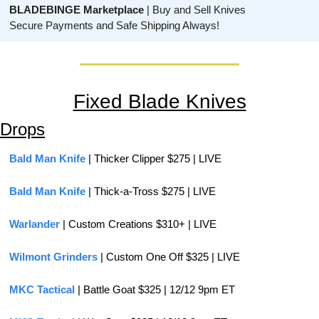
BLADEBINGE Marketplace
 | Buy and Sell Knives
Secure Payments and Safe Shipping Always!
Fixed Blade Knives
Drops
Bald Man Knife
 | Thicker Clipper $275 | LIVE
Bald Man Knife
 | Thick-a-Tross $275 | LIVE
Warlander 
| Custom Creations $310+ | LIVE
Wilmont Grinders
 | Custom One Off $325 | LIVE
MKC Tactical
 | Battle Goat $325 | 12/12 9pm ET