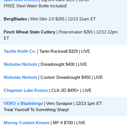
FREE Steel Water Bottle Included!
BergBlades 
| Mini Slim 2.0 $265 | 12/13 11am ET
Finch Wheat State Cutlery
 | Peacemaker $265 | 12/13 12pm 
ET
Tactile Knife Co.
 | Tanto Rockwall $329 | LIVE
Nicholas Nichols
 | Dreadnought $400 | LIVE
Nicholas Nichols
 | Custom Dreadnought $450 | LIVE
Chapman Lake Knives
 | CLK-2D $495+ | LIVE
VERO x Bladebinge
 | Vero Synapse | 12/13 1pm ET
Treat Yourself To Something Sharp!
Murray Custom Knives
 | MF-4 $700 | LIVE