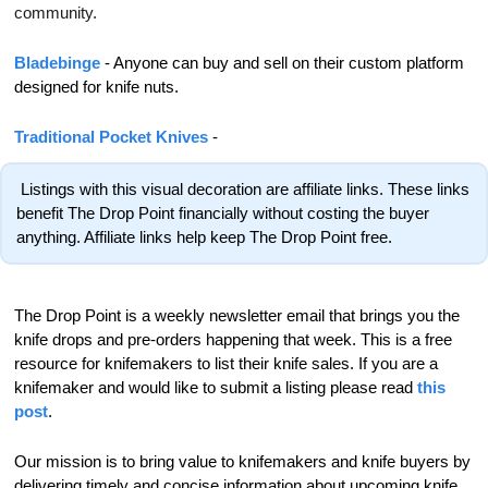
community.
Bladebinge 
- Anyone can buy and sell on their custom platform 
designed for knife nuts.
Traditional Pocket Knives
 - 
 Listings with this visual decoration are affiliate links. These links 
benefit The Drop Point financially without costing the buyer 
anything. Affiliate links help keep The Drop Point free.
The Drop Point is a weekly newsletter email that brings you the 
knife drops and pre-orders happening that week. This is a free 
resource for knifemakers to list their knife sales. If you are a 
knifemaker and would like to submit a listing please read 
this 
post
.
Our mission is to bring value to knifemakers and knife buyers by 
delivering timely and concise information about upcoming knife 