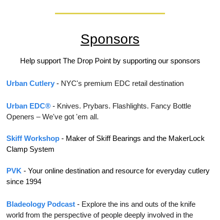
Sponsors
Help support The Drop Point by supporting our sponsors
Urban Cutlery
 - 
NYC's premium EDC retail destination
Urban EDC®
 - 
Knives. Prybars. Flashlights. Fancy Bottle 
Openers – We've got 'em all.
Skiff Workshop
 - Maker of Skiff Bearings and the MakerLock 
Clamp System
PVK
 - 
Your online destination and resource for everyday cutlery 
since 1994
Bladeology Podcast
 - 
Explore the ins and outs of the knife 
world from the perspective of people deeply involved in the 