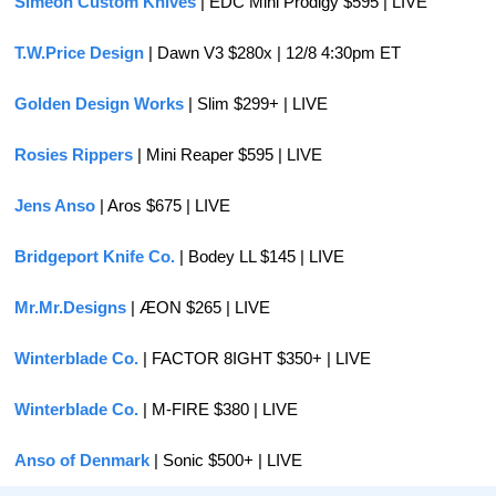
Simeon Custom Knives
 | EDC Mini Prodigy $595 | LIVE
T.W.Price Design
 | Dawn V3 $280x | 12/8 4:30pm ET
Golden Design Works
 | Slim $299+ | LIVE
Rosies Rippers 
| Mini Reaper $595 | LIVE
Jens Anso
 | Aros $675 | LIVE
Bridgeport Knife Co.
 | Bodey LL $145 | LIVE
Mr.Mr.Designs
 | ÆON $265 | LIVE
Winterblade Co.
 | FACTOR 8IGHT $350+ | LIVE
Winterblade Co.
 | M-FIRE $380 | LIVE
Anso of Denmark
 | Sonic $500+ | LIVE