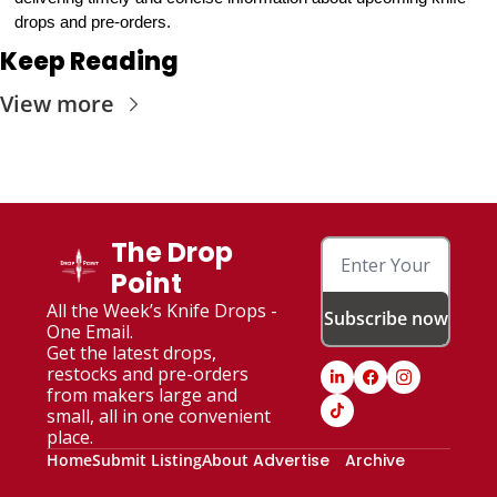
drops and pre-orders.
Keep Reading
View more
The Drop 
Point
All the Week’s Knife Drops - 
Subscribe now
One Email. 
Get the latest drops, 
restocks and pre-orders 
from makers large and 
small, all in one convenient 
place.
Home
Submit Listing
About
Advertise
Archive