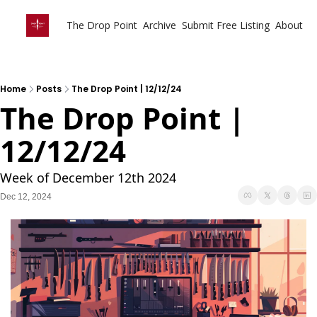
The Drop Point
Archive
Submit Free Listing
About
Home
Posts
The Drop Point | 12/12/24
The Drop Point | 
12/12/24
Week of December 12th 2024
Dec 12, 2024