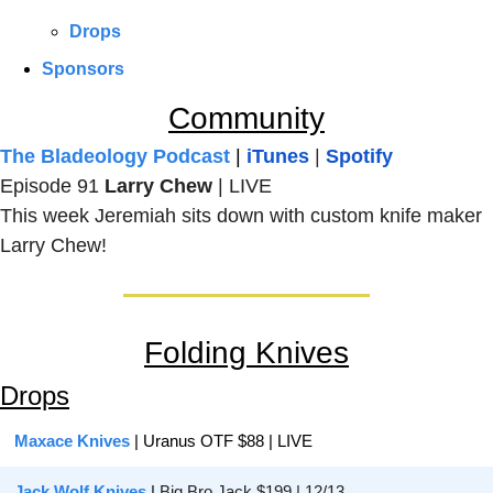
Drops
Sponsors
Community
The Bladeology Podcast
 | 
iTunes
 | 
Spotify
Episode 91 
Larry Chew 
| LIVE
This week Jeremiah sits down with custom knife maker 
Larry Chew!
Folding Knives
Drops
Maxace Knives
 | Uranus OTF $88 | LIVE
Jack Wolf Knives
| 
Big Bro Jack $199 | 12/13