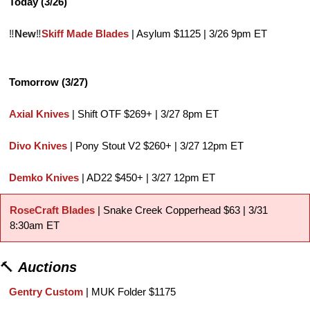
Today (3/26)
‼️
New
‼️
Skiff Made Blades
 | Asylum $1125 | 3/26 9pm ET
Tomorrow (3/27)
Axial Knives
 | Shift OTF $269+ | 3/27 8pm ET
Divo Knives
 | Pony Stout V2 $260+ | 3/27 12pm ET
Demko Knives
 | AD22 $450+ | 3/27 12pm ET
RoseCraft Blades
 | Snake Creek Copperhead $63 | 3/31 
8:30am ET
🔨
Auctions
Gentry Custom
 | MUK Folder $1175