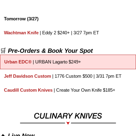
Tomorrow (3/27)
Wachtman Knife
 | Eddy 2 $240+ | 3/27 7pm ET
🛒
Pre-Orders & Book Your Spot
Urban EDC®
| URBAN Lagarto $249+
Jeff Davidson Custom
 | 1776 Custom $500 | 3/31 7pm ET
Caudill Custom Knives
 | Create Your Own Knife $185+
🔥
Live Now