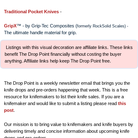
Traditional Pocket Knives
 - 
GripX
™ - by Grip-Tec Composites
 (
formerly RockSolid Scales) - 
The ultimate handle material for grip. 
 Listings with this visual decoration are affiliate links. These links 
benefit The Drop Point financially without costing the buyer 
anything. Affiliate links help keep The Drop Point free.
The Drop Point is a weekly newsletter email that brings you the 
knife drops and pre-orders happening that week. This is a free 
resource for knifemakers to list their knife sales. If you are a 
knifemaker and would like to submit a listing please read 
this 
post
.
Our mission is to bring value to knifemakers and knife buyers by 
delivering timely and concise information about upcoming knife 
drops and pre-orders.