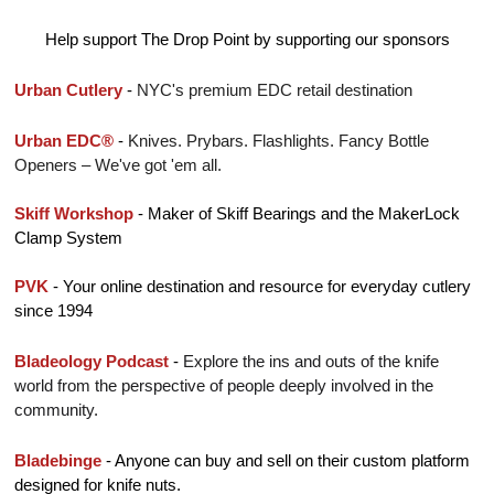
Help support The Drop Point by supporting our sponsors
Urban Cutlery
 - 
NYC's premium EDC retail destination
Urban EDC®
 - 
Knives. Prybars. Flashlights. Fancy Bottle 
Openers – We've got 'em all.
Skiff Workshop
 - Maker of Skiff Bearings and the MakerLock 
Clamp System
PVK
 - 
Your online destination and resource for everyday cutlery 
since 1994
Bladeology Podcast
 - 
Explore the ins and outs of the knife 
world from the perspective of people deeply involved in the 
community.
Bladebinge 
- Anyone can buy and sell on their custom platform 
designed for knife nuts.