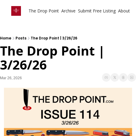
The Drop Point
Archive
Submit Free Listing
About
Home
Posts
The Drop Point | 3/26/26
The Drop Point | 
3/26/26 
Mar 26, 2026