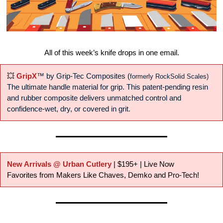
All of this week’s knife drops in one email.
💥
GripX
™ by Grip-Tec Composites
 (
formerly RockSolid Scales)
The ultimate handle material for grip. This patent-pending resin 
and rubber composite delivers unmatched control and 
confidence-wet, dry, or covered in grit.
New Arrivals @ Urban Cutlery
 | $195+ | Live Now
Favorites from Makers Like Chaves, Demko and Pro-Tech!