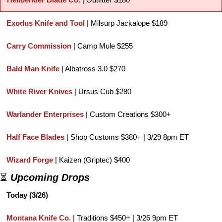
Exodus Knife and Tool 
| Milsurp Jackalope $189
Carry Commission
 | Camp Mule $255
Bald Man Knife
 | Albatross 3.0 $270
White River Knives
 | Ursus Cub $280
Warlander Enterprises
 | Custom Creations $300+
Half Face Blades
 | Shop Customs $380+ | 3/29 8pm ET
Wizard Forge
 | Kaizen (Griptec) $400
⏳ 
Upcoming Drops
Today (3/26)
Montana Knife Co.
 | Traditions $450+ | 3/26 9pm ET