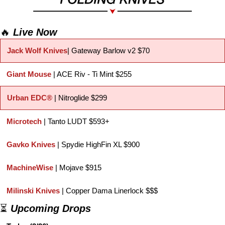
🔥
Live Now
Jack Wolf Knives
| Gateway Barlow v2 $70
Giant Mouse
 | ACE Riv - Ti Mint $255
Urban EDC®
| Nitroglide $299
Microtech 
| Tanto LUDT $593+
Gavko Knives 
| Spydie HighFin XL $900
MachineWise
 | Mojave $915
Milinski Knives
 | Copper Dama Linerlock $$$
⏳ 
Upcoming Drops