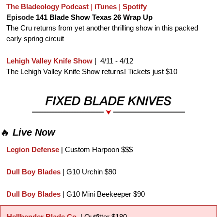
The Bladeology Podcast
 | 
iTunes
 | 
Spotify
Episode 
141 Blade Show Texas 26 Wrap Up
The Cru returns from yet another thrilling show in this packed 
early spring circuit
Lehigh Valley Knife Show
 |  4/11 - 4/12
The Lehigh Valley Knife Show returns! Tickets just $10
🔥
Live Now
Legion Defense
 | Custom Harpoon $$$
Dull Boy Blades
 | G10 Urchin $90
Dull Boy Blades
 | G10 Mini Beekeeper $90
Hellbender Blade Co. 
| Outfitter $180