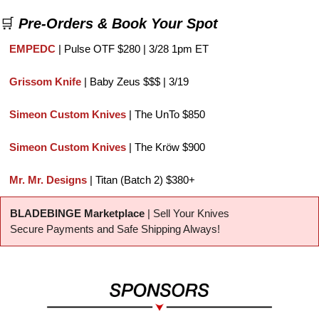
🛒
Pre-Orders & Book Your Spot
EMPEDC 
| Pulse OTF $280 | 3/28 1pm ET
Grissom Knife
 | Baby Zeus $$$ | 3/19
Simeon Custom Knives
 | The UnTo $850
Simeon Custom Knives
 | The Kröw $900
Mr. Mr. Designs
 | Titan (Batch 2) $380+
BLADEBINGE Marketplace
 | Sell Your Knives
Secure Payments and Safe Shipping Always!