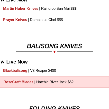
Martin Huber Knives 
| Raindrop San Mai $$$
Prayer Knives 
| Damascus Chef $$$
🔥
Live Now
Blackbalisong 
| V3 Reaper $490
RoseCraft Blades
 | Hatchie River Jack $62