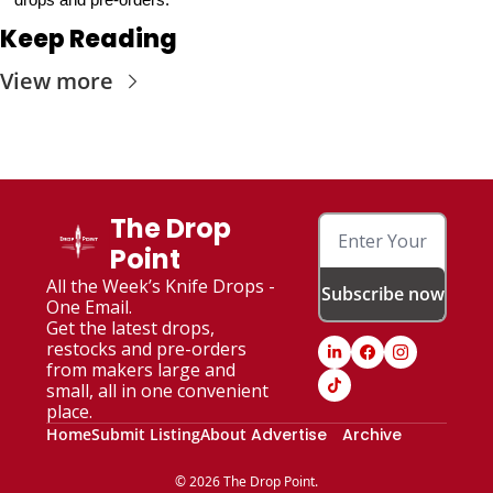
Keep Reading
View more
The Drop 
Point
All the Week’s Knife Drops - 
Subscribe now
One Email. 
Get the latest drops, 
restocks and pre-orders 
from makers large and 
small, all in one convenient 
place.
Home
Submit Listing
About
Advertise
Archive
© 2026 The Drop Point.