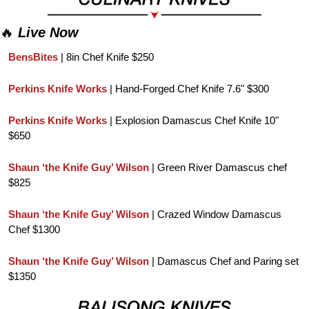
🔥
Live Now
BensBites 
| 8in Chef Knife $250
Perkins Knife Works
 | Hand-Forged Chef Knife 7.6" $300
Perkins Knife Works
 | Explosion Damascus Chef Knife 10" 
$650
Shaun ‘the Knife Guy’ Wilson
 | Green River Damascus chef 
$825
Shaun ‘the Knife Guy’ Wilson
 | Crazed Window Damascus 
Chef $1300
Shaun ‘the Knife Guy’ Wilson
 | Damascus Chef and Paring set 
$1350