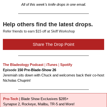
All of this week’s knife drops in one email.
Help others find the latest drops.
Refer friends to earn $15 off at Skiff Workshop
Share The Drop Point
The Bladeology Podcast
 | 
iTunes
 | 
Spotify
Episode 
150 Pre-Blade-Show 26
Jeremiah sits down with Chuck and welcomes back their co-host 
Nicholas Chuprin!
Pro-Tech
 | Blade Show Exclusives $285+
Synapse 2, Rockeye, Malibu, TR-5 and More!