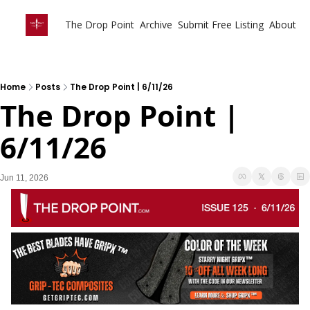
The Drop Point
Archive
Submit Free Listing
About
Home
Posts
The Drop Point | 6/11/26
The Drop Point | 
6/11/26
Jun 11, 2026