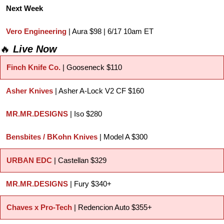
Next Week
Vero Engineering
 | Aura $98 | 6/17 10am ET
🔥
Live Now
Finch Knife Co.
 | Gooseneck $110
Asher Knives
 | Asher A-Lock V2 CF $160
MR.MR.DESIGNS
 | Iso $280
Bensbites / BKohn Knives
 | Model A $300
URBAN EDC
 | Castellan $329
MR.MR.DESIGNS
 | Fury $340+
Chaves x Pro-Tech
 | Redencion Auto $355+