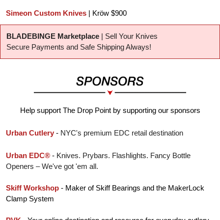
Simeon Custom Knives
 | Kröw $900
BLADEBINGE Marketplace
 | Sell Your Knives
Secure Payments and Safe Shipping Always!
Help support The Drop Point by supporting our sponsors
Urban Cutlery
 - 
NYC's premium EDC retail destination
Urban EDC®
 - 
Knives. Prybars. Flashlights. Fancy Bottle 
Openers – We've got 'em all.
Skiff Workshop
 - Maker of Skiff Bearings and the MakerLock 
Clamp System