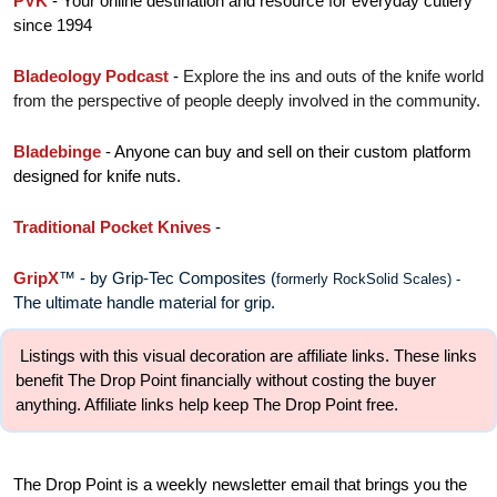
PVK
 - 
Your online destination and resource for everyday cutlery 
since 1994
Bladeology Podcast
 - 
Explore the ins and outs of the knife world 
from the perspective of people deeply involved in the community.
Bladebinge 
- Anyone can buy and sell on their custom platform 
designed for knife nuts.
Traditional Pocket Knives
 - 
GripX
™ - by Grip-Tec Composites
 (
formerly RockSolid Scales) - 
The ultimate handle material for grip. 
 Listings with this visual decoration are affiliate links. These links 
benefit The Drop Point financially without costing the buyer 
anything. Affiliate links help keep The Drop Point free.
The Drop Point is a weekly newsletter email that brings you the 