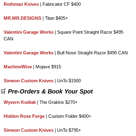
Rothman Knives 
| Fabricator CF $400
MR.MR.DESIGNS
 | Titan $405+
Valentini Garage Works
 | Square Point Straight Razor $495 
CAN
Valentini Garage Works
 | Bull Nose Straight Razor $495 CAN
MachineWise 
| Mojave $915
Simeon Custom Knives
 | UnTo $1500
🛒
Pre-Orders & Book Your Spot
Wyvern Kodiak
 | The Grakkis $270+
Hidden Rose Forge
 | Custom Folder $400+
Simeon Custom Knives
 | UnTo $795+