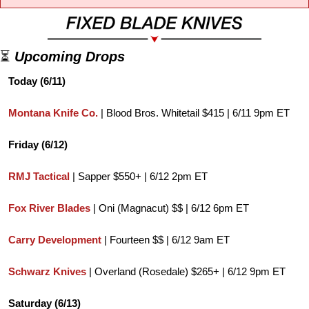
⏳ 
Upcoming Drops
Today (6/11)
Montana Knife Co.
 | Blood Bros. Whitetail $415 | 6/11 9pm ET
Friday (6/12)
RMJ Tactical
 | Sapper $550+ | 6/12 2pm ET
Fox River Blades
 | Oni (Magnacut) $$ | 6/12 6pm ET
Carry Development 
| Fourteen $$ | 6/12 9am ET
Schwarz Knives
 | Overland (Rosedale) $265+ | 6/12 9pm ET
Saturday (6/13)