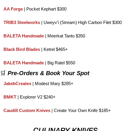
AA Forge
 | Pocket Kephart $300
TRIB3 Steelworks
 | Uweyv’i (Stream) High Carbon Filet $300
BALETA Handmade
 | Meerkat Tanto $350
Black Bird Blades
 | Ketrel $465+
BALETA Handmade
 | Big Ratel $550
🛒
Pre-Orders & Book Your Spot
JakebCreates
| Modest Mary $285+
BMKT 
| Explorer V2 $240+
Caudill Custom Knives
 | Create Your Own Knife $185+