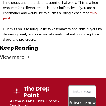
knife drops and pre-orders happening that week. This is a free 
resource for knifemakers to list their knife sales. If you are a 
knifemaker and would like to submit a listing please read 
this 
post
.
Our mission is to bring value to knifemakers and knife buyers by 
delivering timely and concise information about upcoming knife 
drops and pre-orders.
Keep Reading
View more
The Drop 
Point
All the Week’s Knife Drops - 
Subscribe now
One Email. 