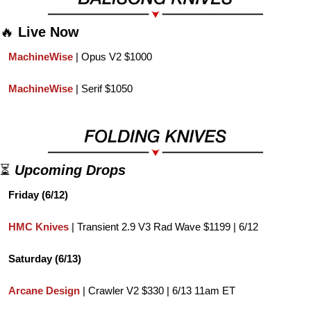
🔥
Live Now
MachineWise 
| Opus V2 $1000
MachineWise 
| Serif $1050
⏳ 
Upcoming Drops
Friday (6/12)
HMC Knives
 | Transient 2.9 V3 Rad Wave $1199 | 6/12
Saturday (6/13)
Arcane Design
 | Crawler V2 $330 | 6/13 11am ET