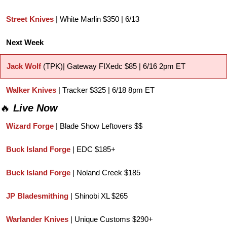
Street Knives
 | White Marlin $350 | 6/13
Next Week
Jack Wolf 
(TPK)| Gateway FIXedc $85 | 6/16 2pm ET
Walker Knives
 | Tracker $325 | 6/18 8pm ET
🔥
Live Now
Wizard Forge
 | Blade Show Leftovers $$
Buck Island Forge
 | EDC $185+
Buck Island Forge
 | Noland Creek $185
JP Bladesmithing
 | Shinobi XL $265
Warlander Knives
 | Unique Customs $290+