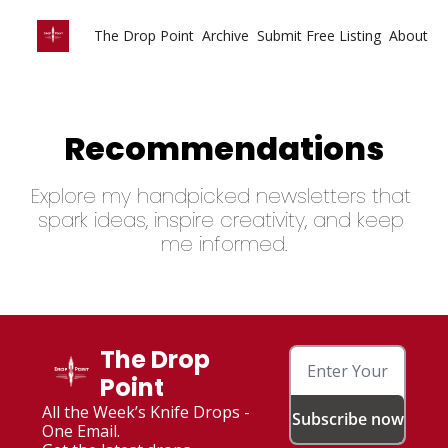
The Drop Point
Archive
Submit Free Listing
About
Recommendations
Explore my handpicked newsletters that 
spark ideas, inspire creativity, and keep 
me informed.
The Drop 
Point
All the Week’s Knife Drops - 
Subscribe now
One Email. 