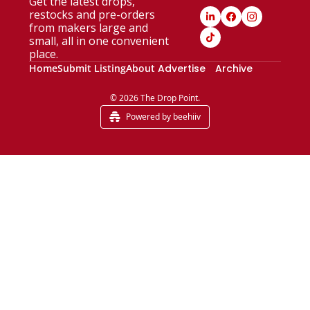
Get the latest drops, 
restocks and pre-orders 
from makers large and 
small, all in one convenient 
place.
Home
Submit Listing
About
Advertise
Archive
© 2026 The Drop Point.
Powered by beehiiv